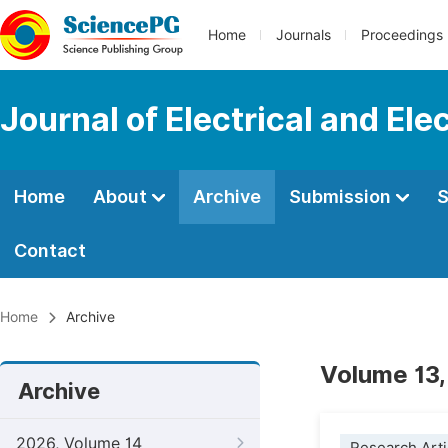
Home
Journals
Proceedings
Journal of Electrical and Ele
Home
About
Archive
Submission
S
Contact
Home
Archive
Volume 13,
Archive
2026, Volume 14