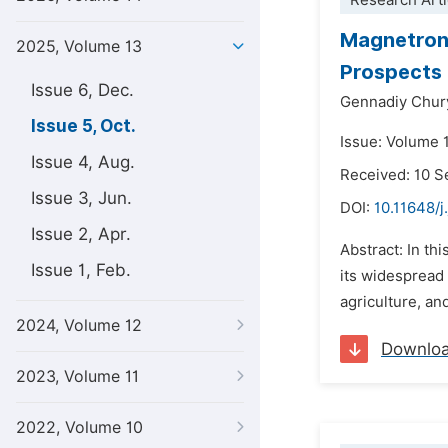
Research Arti
Magnetron 
2025, Volume 13
Prospects
Issue 6, Dec.
Gennadiy Chu
Issue 5, Oct.
Issue: Volume 
Issue 4, Aug.
Received: 10 
Issue 3, Jun.
DOI:
10.11648/j
Issue 2, Apr.
Abstract: In th
Issue 1, Feb.
its widespread 
agriculture, an
2024, Volume 12
Downlo
2023, Volume 11
2022, Volume 10