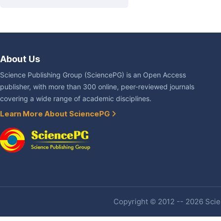
About Us
Science Publishing Group (SciencePG) is an Open Access
publisher, with more than 300 online, peer-reviewed journals
covering a wide range of academic disciplines.
Learn More About SciencePG
Copyright © 2012 -- 2026 Scien