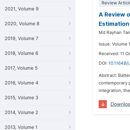
Review Articl
2021, Volume 9
A Review on
Estimation
2020, Volume 8
Md Rayhan Tan
2019, Volume 7
Issue: Volume 
2018, Volume 6
Received: 11 O
DOI:
10.11648/j
2017, Volume 5
Abstract: Batte
2016, Volume 4
contemporary po
integration, th
2015, Volume 3
Downlo
2014, Volume 2
2013, Volume 1