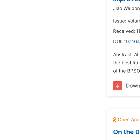
Jiao Weidon
Issue: Volum
Received: 11
DOI:
10.1164
Abstract: At
the best fit
of the BPSO
Down
On the D