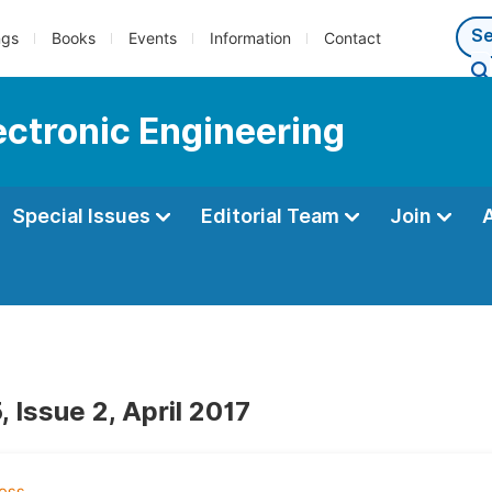
ngs
Books
Events
Information
Contact
lectronic Engineering
Special Issues
Editorial Team
Join
 Issue 2, April 2017