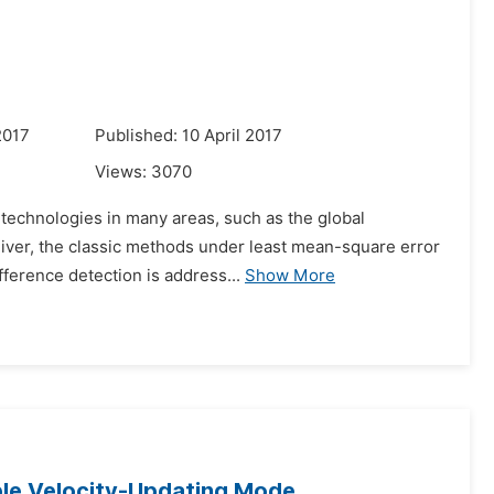
2017
Published: 10 April 2017
Views:
3070
 technologies in many areas, such as the global
eiver, the classic methods under least mean-square error
fference detection is address...
Show More
ble Velocity-Updating Mode