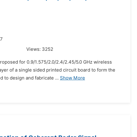
17
Views:
3252
proposed for 0.9/1.575/2.0/2.4/2.45/5.0 GHz wireless
yer of a single sided printed circuit board to form the
 to design and fabricate ...
Show More