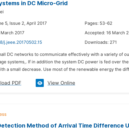
stems in DC Micro-Grid
ei
e 5, Issue 2, April 2017
Pages: 53-62
 March 2017
Accepted: 16 March 
8/j.jeee.20170502.15
Downloads:
271
mall DC networks to communicate effectively with a variety of 
age systems,. If in addition the system DC power is fed over th
th a small decrease. Use most of the renewable energy the diffe
load PDF
View Online
etection Method of Arrival Time Difference