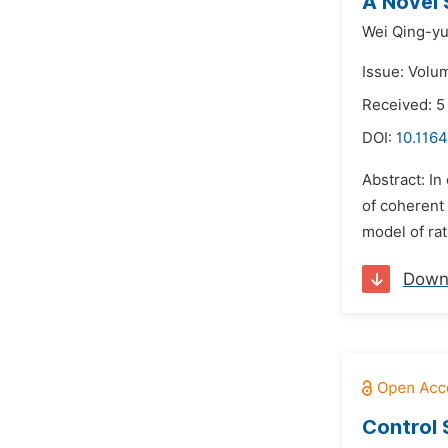
A Novel 
Wei Qing-yu
Issue: Volum
Received: 5
DOI:
10.1164
Abstract: In
of coherent 
model of rat
Down
Control 