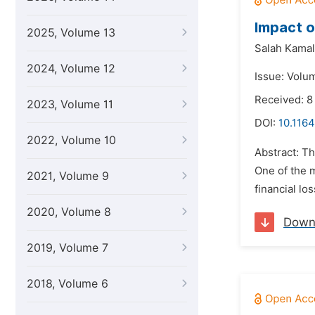
Impact o
2025, Volume 13
Salah Kamal
2024, Volume 12
Issue: Volum
Received: 8
2023, Volume 11
DOI:
10.1164
2022, Volume 10
Abstract: Th
One of the 
2021, Volume 9
financial lo
2020, Volume 8
Down
2019, Volume 7
2018, Volume 6