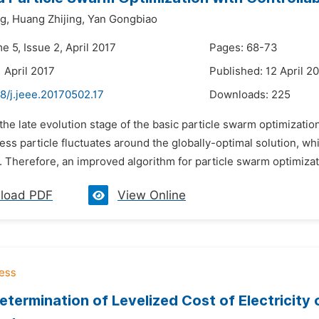
g,
Huang Zhijing,
Yan Gongbiao
e 5, Issue 2, April 2017
Pages: 68-73
 April 2017
Published: 12 April 2
8/j.jeee.20170502.17
Downloads:
225
 the late evolution stage of the basic particle swarm optimiza
ness particle fluctuates around the globally-optimal solution, 
. Therefore, an improved algorithm for particle swarm optimiza
load PDF
View Online
etermination of Levelized Cost of Electricity