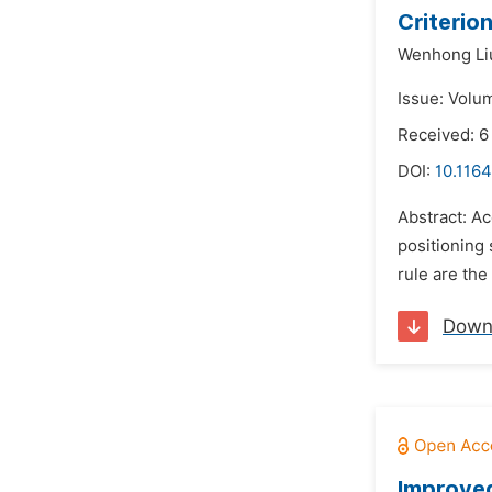
Criterio
Wenhong Li
Issue: Volum
Received: 6
DOI:
10.1164
Abstract: Ac
positioning
rule are the
Down
Improved