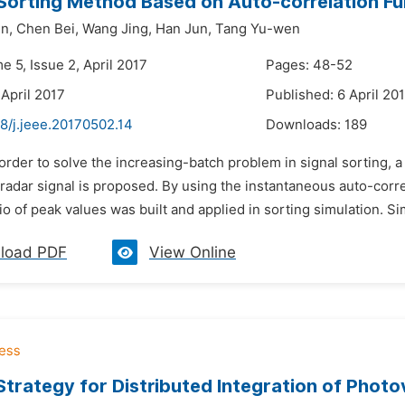
Sorting Method Based on Auto-correlation Fu
n,
Chen Bei,
Wang Jing,
Han Jun,
Tang Yu-wen
e 5, Issue 2, April 2017
Pages: 48-52
 April 2017
Published: 6 April 20
8/j.jeee.20170502.14
Downloads:
189
 order to solve the increasing-batch problem in signal sorting,
radar signal is proposed. By using the instantaneous auto-correl
io of peak values was built and applied in sorting simulation. Sim
load PDF
View Online
Strategy for Distributed Integration of Phot