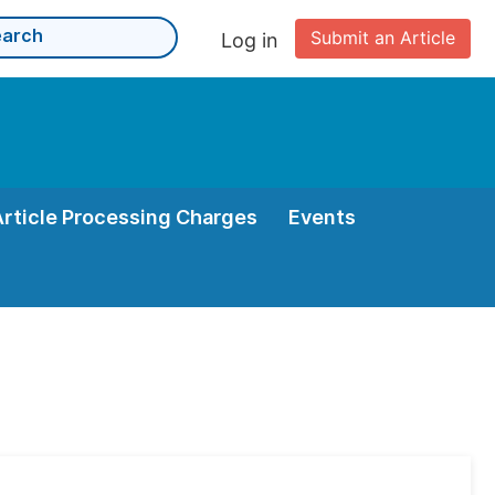
Submit an Article
Log in
Article Processing Charges
Events