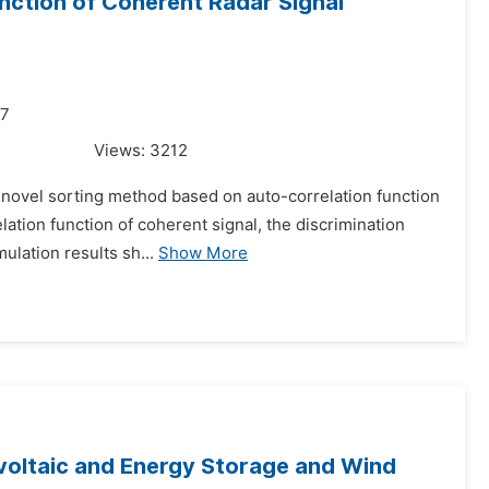
nction of Coherent Radar Signal
17
Views:
3212
 a novel sorting method based on auto-correlation function
ation function of coherent signal, the discrimination
ulation results sh...
Show More
ovoltaic and Energy Storage and Wind