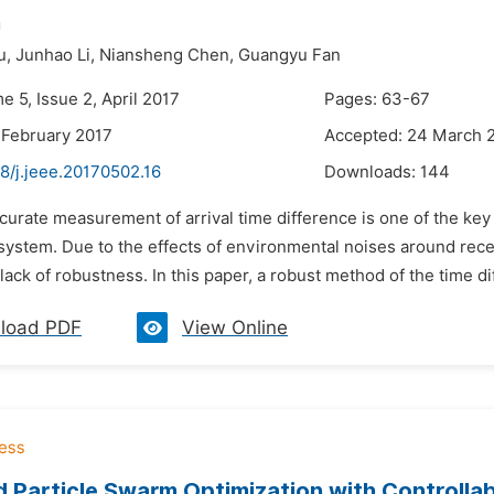
n
u,
Junhao Li,
Niansheng Chen,
Guangyu Fan
e 5, Issue 2, April 2017
Pages: 63-67
 February 2017
Accepted: 24 March 
8/j.jeee.20170502.16
Downloads:
144
curate measurement of arrival time difference is one of the key
 system. Due to the effects of environmental noises around rec
 lack of robustness. In this paper, a robust method of the time di
load PDF
View Online
 Particle Swarm Optimization with Controlla