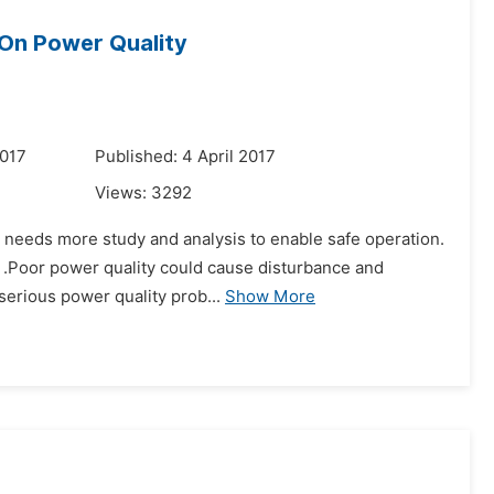
 On Power Quality
2017
Published: 4 April 2017
Views:
3292
id needs more study and analysis to enable safe operation.
y .Poor power quality could cause disturbance and
serious power quality prob...
Show More