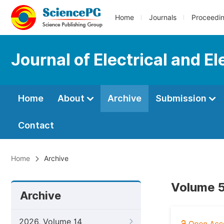
Home
Journals
Proceedi
Journal of Electrical and E
Home
About
Archive
Submission
Contact
Home
Archive
Volume 5,
Archive
2026, Volume 14