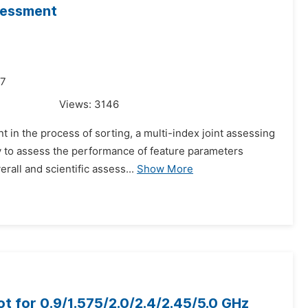
sessment
17
Views:
3146
 in the process of sorting, a multi-index joint assessing
ty to assess the performance of feature parameters
rall and scientific assess...
Show More
t for 0.9/1.575/2.0/2.4/2.45/5.0 GHz