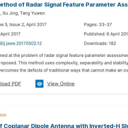
ethod of Radar Signal Feature Parameter As
,
Xu Jing,
Tang Yuwen
e 5, Issue 2, April 2017
Pages: 33-37
 April 2017
Published: 6 April 20
8/j.jeee.20170502.12
Downloads:
182
med at the problem of radar signal feature parameter assessment
roposed. This method uses complexity, separability and stabili
overcomes the defects of traditional ways that cannot make an ove
load PDF
View Online
f Coplanar Dipole Antenna with Inverted-H Slo