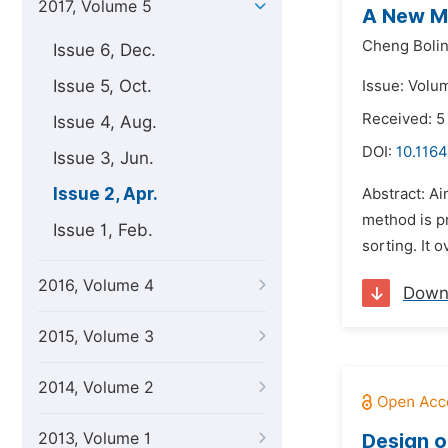
2017, Volume 5
A New M
Cheng Bolin
Issue 6, Dec.
Issue 5, Oct.
Issue: Volum
Received: 5
Issue 4, Aug.
DOI:
10.1164
Issue 3, Jun.
Issue 2, Apr.
Abstract: Ai
method is p
Issue 1, Feb.
sorting. It 
2016, Volume 4
Down
2015, Volume 3
2014, Volume 2
2013, Volume 1
Design o