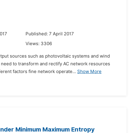
2017
Published: 7 April 2017
Views:
3306
output sources such as photovoltaic systems and wind
e need to transform and rectify AC network resources
rent factors fine network operate...
Show More
 Under Minimum Maximum Entropy