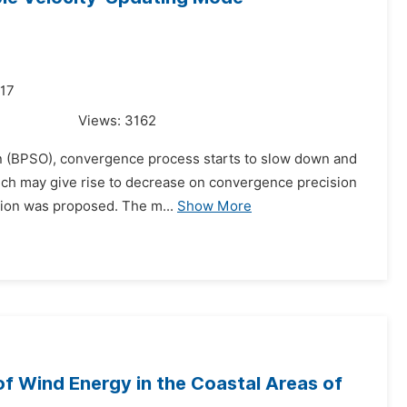
017
Views:
3162
tion (BPSO), convergence process starts to slow down and
which may give rise to decrease on convergence precision
tion was proposed. The m...
Show More
 of Wind Energy in the Coastal Areas of