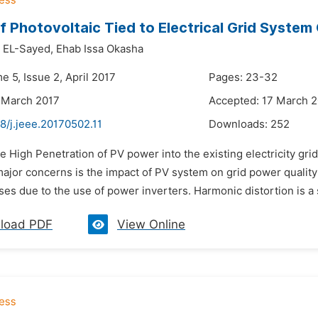
f Photovoltaic Tied to Electrical Grid System
 EL-Sayed,
Ehab Issa Okasha
e 5, Issue 2, April 2017
Pages: 23-32
 March 2017
Accepted: 17 March 
8/j.jeee.20170502.11
Downloads:
252
e High Penetration of PV power into the existing electricity gr
major concerns is the impact of PV system on grid power qualit
sses due to the use of power inverters. Harmonic distortion is a 
load PDF
View Online