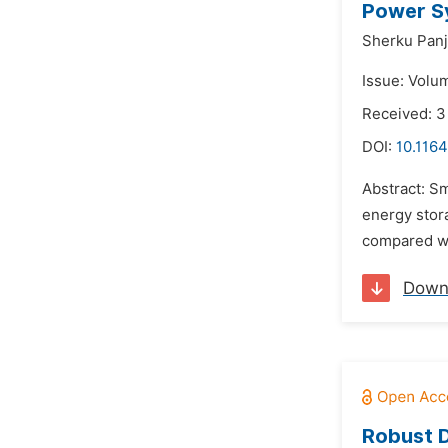
Power Sy
Sherku Panj
Issue: Volum
Received: 3
DOI:
10.1164
Abstract: S
energy stor
compared wi
Down
Robust D