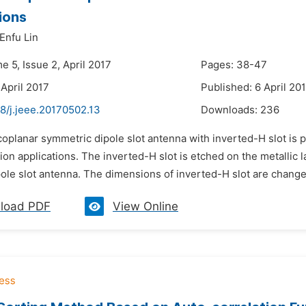
ions
Enfu Lin
e 5, Issue 2, April 2017
Pages: 38-47
 April 2017
Published: 6 April 20
8/j.jeee.20170502.13
Downloads:
236
coplanar symmetric dipole slot antenna with inverted-H slot is 
n applications. The inverted-H slot is etched on the metallic la
ole slot antenna. The dimensions of inverted-H slot are changed
load PDF
View Online