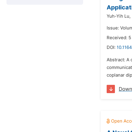
Applicat
Yuh-Yih Lu,
Issue: Volum
Received: 5
DOI:
10.1164
Abstract: A 
communicatio
coplanar dip
Down