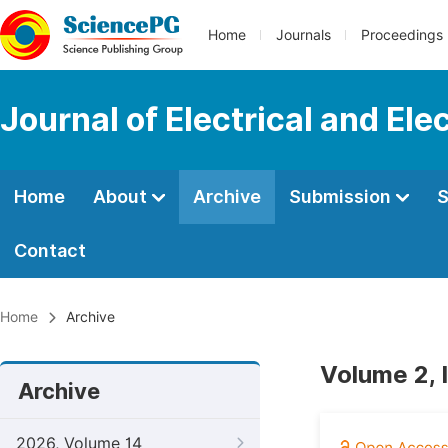
Home
Journals
Proceedings
Journal of Electrical and Ele
Home
About
Archive
Submission
S
Contact
Home
Archive
Volume 2, I
Archive
2026, Volume 14