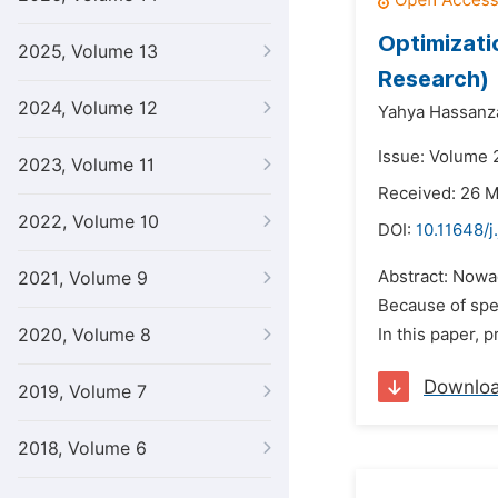
Optimizati
2025, Volume 13
Research)
2024, Volume 12
Yahya Hassanz
Issue: Volume 2
2023, Volume 11
Received: 26 
2022, Volume 10
DOI:
10.11648/j
Abstract: Nowa
2021, Volume 9
Because of spec
2020, Volume 8
In this paper,
Downlo
2019, Volume 7
2018, Volume 6