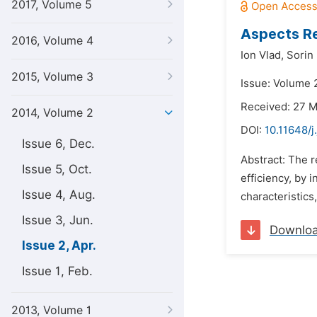
2017, Volume 5
Aspects Re
2016, Volume 4
Ion Vlad,
Sorin
2015, Volume 3
Issue: Volume 2
Received: 27 
2014, Volume 2
DOI:
10.11648/j
Issue 6, Dec.
Abstract: The r
Issue 5, Oct.
efficiency, by 
Issue 4, Aug.
characteristics,
Issue 3, Jun.
Downlo
Issue 2, Apr.
Issue 1, Feb.
2013, Volume 1