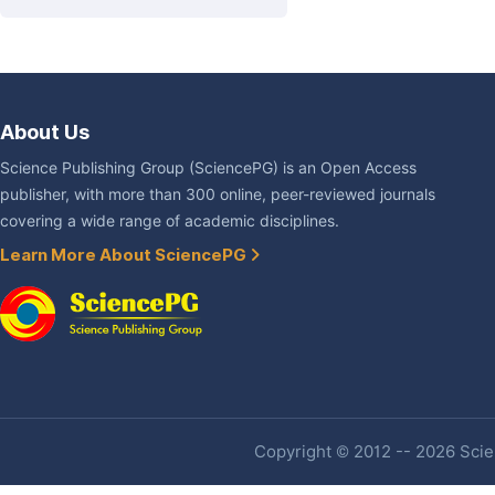
About Us
Science Publishing Group (SciencePG) is an Open Access
publisher, with more than 300 online, peer-reviewed journals
covering a wide range of academic disciplines.
Learn More About SciencePG
Copyright © 2012 -- 2026 Scien