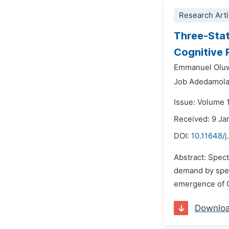
Research Arti
Three-Stat
Cognitive 
Emmanuel Oluw
Job Adedamola
Issue: Volume 1
Received: 9 Ja
DOI:
10.11648/j
Abstract: Spec
demand by spect
emergence of C
Downlo