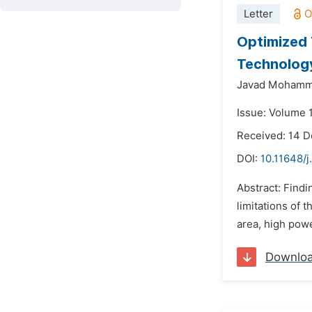
Letter
Optimized 
Technolog
Javad Mohamm
Issue: Volume 1
Received: 14 
DOI:
10.11648/j
Abstract: Findi
limitations of
area, high powe
Downlo