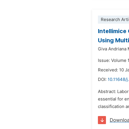
Research Arti
Intellimic
Using Mult
Giva Andriana 
Issue: Volume 1
Received: 10 J
DOI:
10.11648/j
Abstract: Labor
essential for e
classification 
Downlo