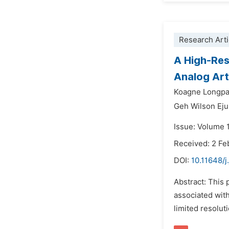
Research Arti
A High-Res
Analog Art
Koagne Longpa
Geh Wilson Ej
Issue: Volume 1
Received: 2 Fe
DOI:
10.11648/j
Abstract: This 
associated with
limited resolut