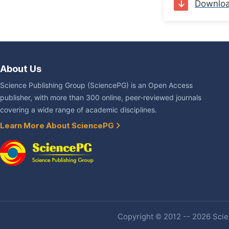
Downlo
About Us
Science Publishing Group (SciencePG) is an Open Access
publisher, with more than 300 online, peer-reviewed journals
covering a wide range of academic disciplines.
Learn More About SciencePG
Copyright © 2012 -- 2026 Scien