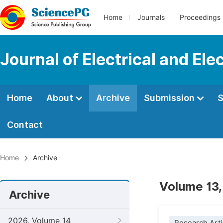
Home
Journals
Proceedings
Journal of Electrical and Ele
Home
About
Archive
Submission
S
Contact
Home
Archive
Volume 13,
Archive
2026, Volume 14