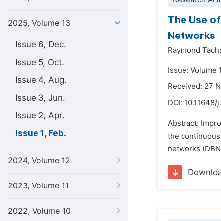
Research Arti
The Use of 
2025, Volume 13
Networks
Issue 6, Dec.
Raymond Tach
Issue 5, Oct.
Issue: Volume 1
Issue 4, Aug.
Received: 27 
Issue 3, Jun.
DOI:
10.11648/j
Issue 2, Apr.
Abstract: Impro
Issue 1, Feb.
the continuous 
networks (DBNs)
2024, Volume 12
Downlo
2023, Volume 11
2022, Volume 10