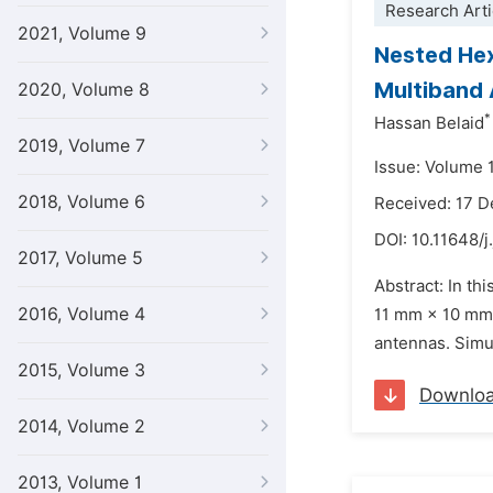
Research Arti
2021, Volume 9
Nested Hex
Multiband
2020, Volume 8
*
Hassan Belaid
2019, Volume 7
Issue: Volume 1
2018, Volume 6
Received: 17 
DOI:
10.11648/j
2017, Volume 5
Abstract: In th
2016, Volume 4
11 mm × 10 mm 
antennas. Simu
2015, Volume 3
Downlo
2014, Volume 2
2013, Volume 1