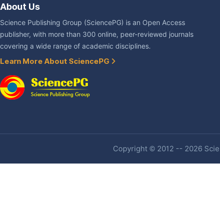
About Us
Science Publishing Group (SciencePG) is an Open Access
publisher, with more than 300 online, peer-reviewed journals
covering a wide range of academic disciplines.
Learn More About SciencePG
Copyright © 2012 -- 2026 Scien