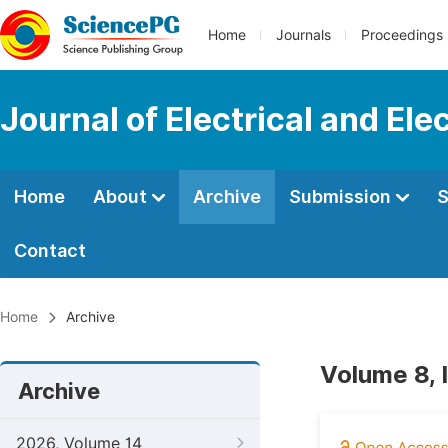
Home
Journals
Proceedings
Journal of Electrical and Ele
Home
About
Archive
Submission
S
Contact
Home
Archive
Volume 8, 
Archive
2026, Volume 14