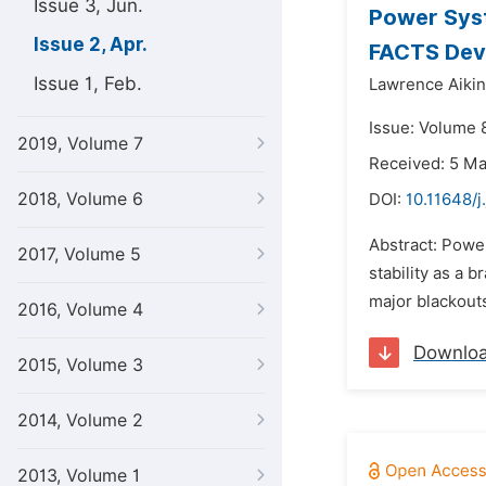
Issue 3, Jun.
Power Syst
Issue 2, Apr.
FACTS Dev
Issue 1, Feb.
Lawrence Aikin
Issue: Volume 8
2019, Volume 7
Received: 5 M
2018, Volume 6
DOI:
10.11648/
Abstract: Power
2017, Volume 5
stability as a 
major blackouts 
2016, Volume 4
Downlo
2015, Volume 3
2014, Volume 2
2013, Volume 1