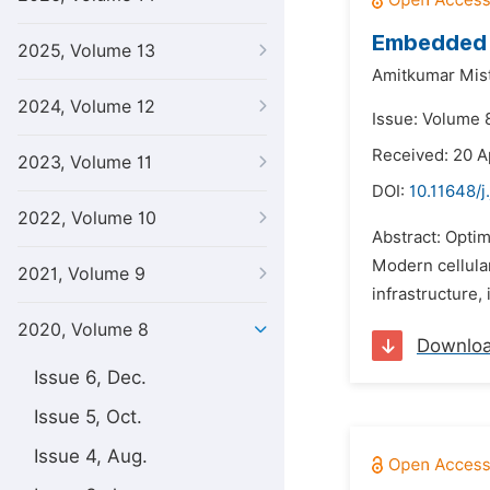
Embedded S
2025, Volume 13
Amitkumar Mist
2024, Volume 12
Issue: Volume 8
Received: 20 A
2023, Volume 11
DOI:
10.11648/j
2022, Volume 10
Abstract: Optim
Modern cellula
2021, Volume 9
infrastructure,
2020, Volume 8
Downlo
Issue 6, Dec.
Issue 5, Oct.
Issue 4, Aug.