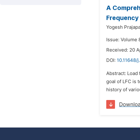
A Comprehe
Frequency
Yogesh Prajapa
Issue: Volume 8
Received: 20 A
DOI:
10.11648/
Abstract: Load 
goal of LFC is 
history of vari
Downlo